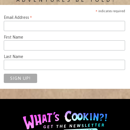
*
indicates required
*
Email Address
First Name
Last Name