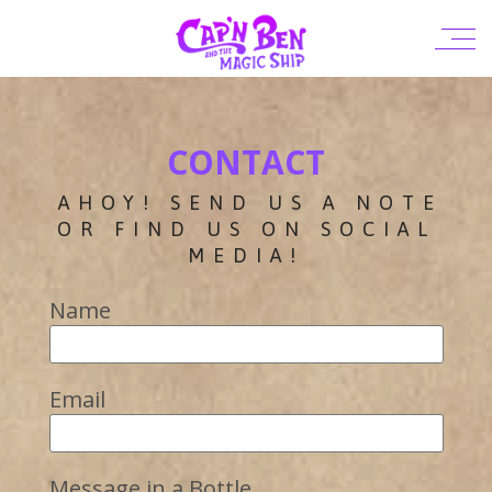
CONTACT
AHOY! SEND US A NOTE
OR FIND US ON SOCIAL
MEDIA!
Name
Email
Message in a Bottle