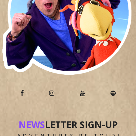
NEWS
LETTER SIGN-UP
ADVENTURES BE TOLD!